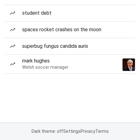
student debt
spacex rocket crashes on the moon
superbug fungus candida auris
mark hughes
Welsh soccer manager
Dark theme: off
Settings
Privacy
Terms