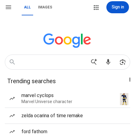
Sign in
ALL
IMAGES
Trending searches
marvel cyclops
Marvel Universe character
zelda ocarina of time remake
ford fathom