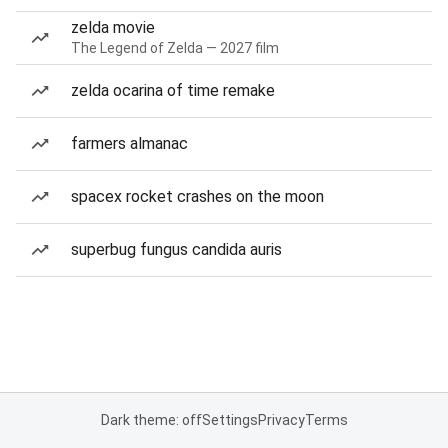
zelda movie
The Legend of Zelda — 2027 film
zelda ocarina of time remake
farmers almanac
spacex rocket crashes on the moon
superbug fungus candida auris
Dark theme: off
Settings
Privacy
Terms