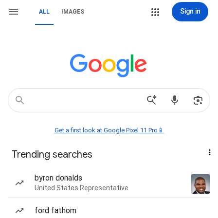
Sign in
ALL
IMAGES
Get a first look at Google Pixel 11 Pro📱
Trending searches
byron donalds
United States Representative
ford fathom