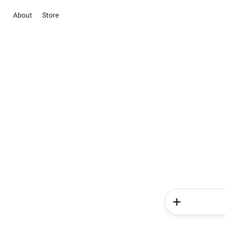
About
Store