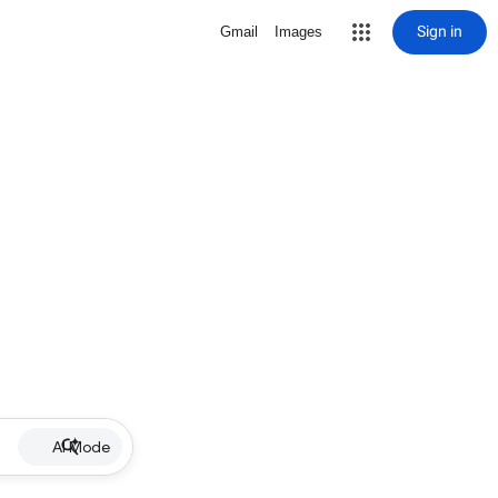
Sign in
Gmail
Images
AI Mode