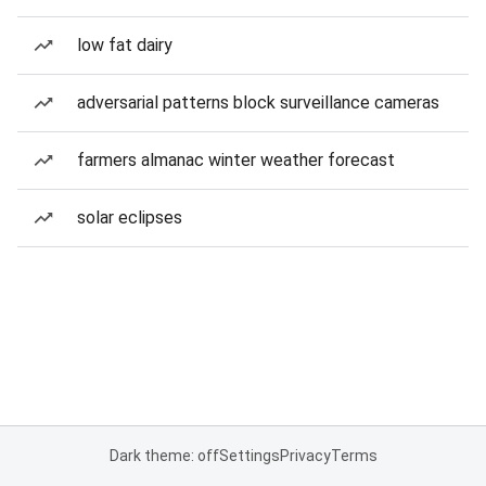
low fat dairy
adversarial patterns block surveillance cameras
farmers almanac winter weather forecast
solar eclipses
Dark theme: off
Settings
Privacy
Terms