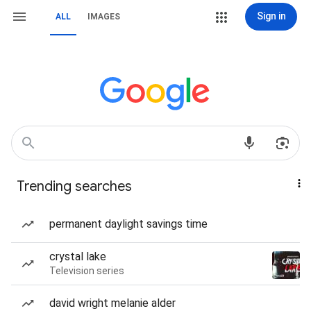
Sign in
ALL
IMAGES
Trending searches
permanent daylight savings time
crystal lake
Television series
david wright melanie alder