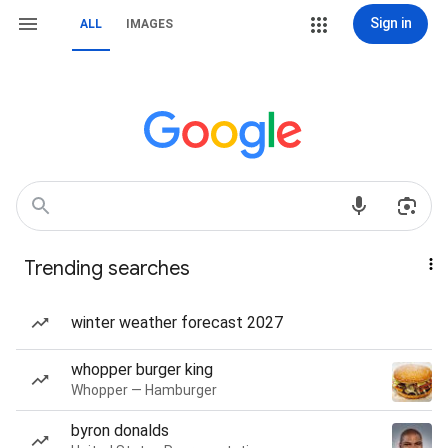
Sign in
ALL
IMAGES
Trending searches
winter weather forecast 2027
whopper burger king
Whopper — Hamburger
byron donalds