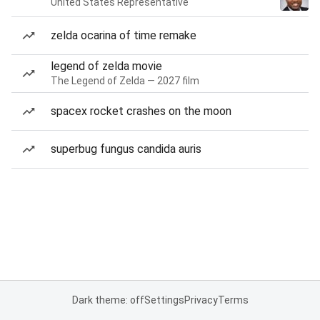
United States Representative
zelda ocarina of time remake
legend of zelda movie
The Legend of Zelda — 2027 film
spacex rocket crashes on the moon
superbug fungus candida auris
Dark theme: off
Settings
Privacy
Terms