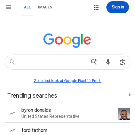
Sign in
ALL
IMAGES
Get a first look at Google Pixel 11 Pro📱
Trending searches
byron donalds
United States Representative
ford fathom