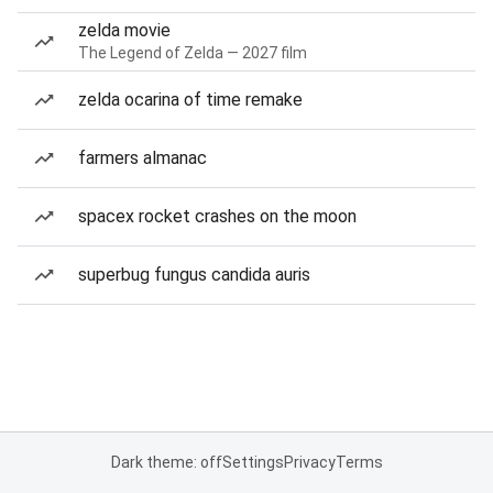
zelda movie
The Legend of Zelda — 2027 film
zelda ocarina of time remake
farmers almanac
spacex rocket crashes on the moon
superbug fungus candida auris
Dark theme: off
Settings
Privacy
Terms