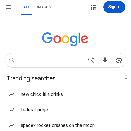
Sign in
ALL
IMAGES
Trending searches
new chick fil a drinks
federal judge
spacex rocket crashes on the moon