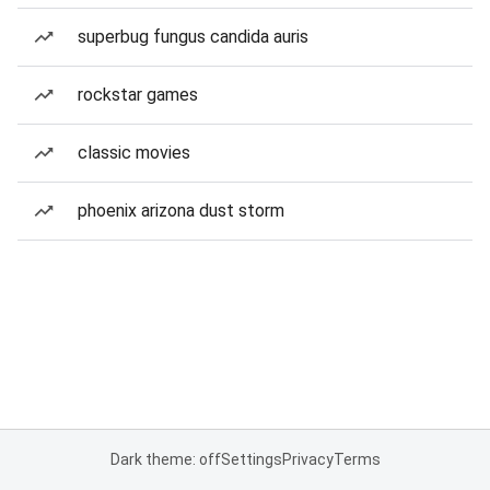
superbug fungus candida auris
rockstar games
classic movies
phoenix arizona dust storm
Dark theme: off
Settings
Privacy
Terms